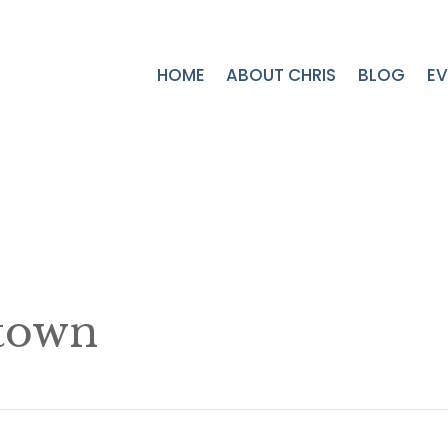
HOME
ABOUT CHRIS
BLOG
EV
town