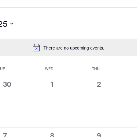
25
There are no upcoming events.
TUE
WED
THU
0
0
0
30
1
2
events,
events,
events,
0
0
0
7
8
9