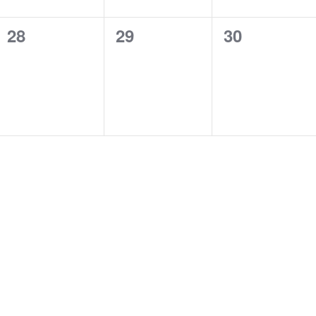
0
0
0
28
29
30
events,
events,
events,