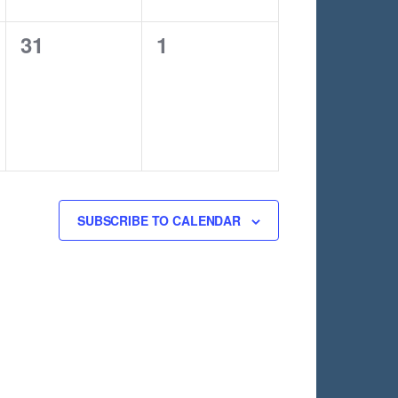
0
0
31
1
events,
events,
SUBSCRIBE TO CALENDAR