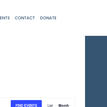
ENTS
CONTACT
DONATE
Event
FIND EVENTS
List
Month