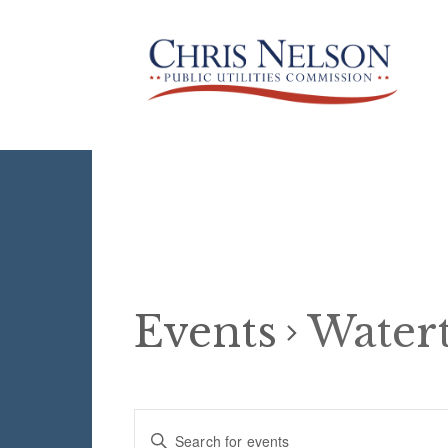
Events
Water
Events
E