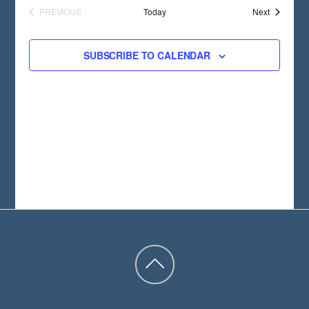
T
Events
PREVIOUS
Today
Next
D
EVENTS
A
SUBSCRIBE TO CALENDAR
T
E
.