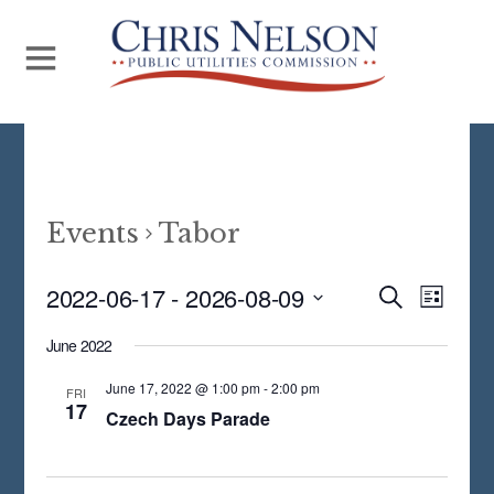
Events
Tabor
Even
2022-06-17
 - 
2026-08-09
Events
S
L
E
View
S
I
Search
A
June 2022
S
Navi
E
R
and
T
C
June 17, 2022 @ 1:00 pm
-
2:00 pm
L
FRI
17
H
Views
Czech Days Parade
E
Navigat
C