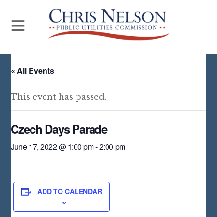
« All Events
This event has passed.
Czech Days Parade
June 17, 2022 @ 1:00 pm
-
2:00 pm
ADD TO CALENDAR