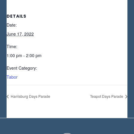
DETAILS
Date:
June 17, 2022
Time:
1:00 pm - 2:00 pm
Event Category:
Tabor
Harrisburg Days Parade
Teapot Days Parade