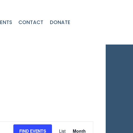
ENTS
CONTACT
DONATE
Event
FIND EVENTS
List
Month