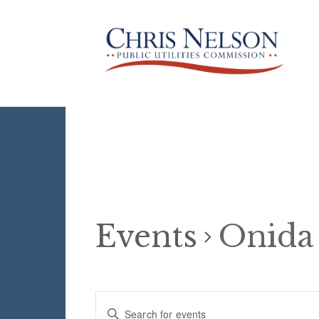
Events
Onida
Events
E