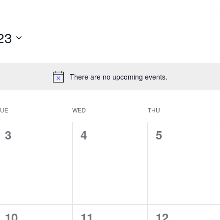
23
There are no upcoming events.
TUE
WED
THU
0
0
0
3
4
5
events,
events,
events,
0
0
0
10
11
12