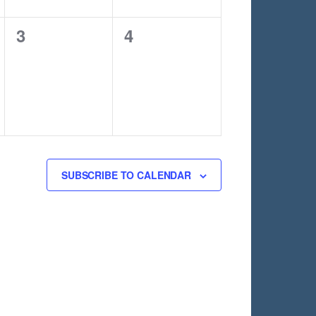
0
0
3
4
events,
events,
SUBSCRIBE TO CALENDAR