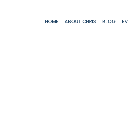
HOME
ABOUT CHRIS
BLOG
EV