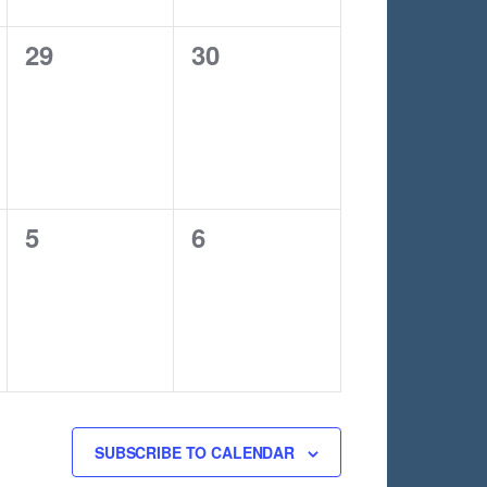
0
0
29
30
events,
events,
0
0
5
6
events,
events,
SUBSCRIBE TO CALENDAR