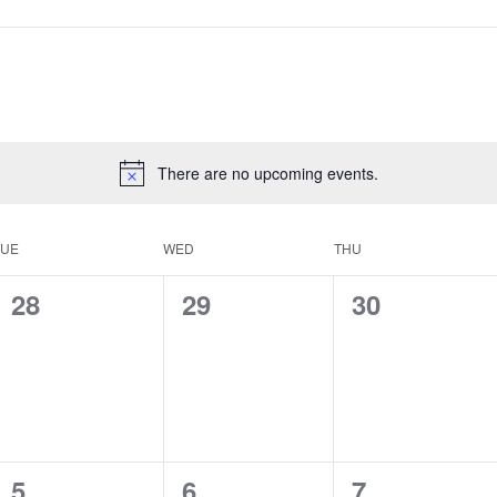
There are no upcoming events.
TUE
WED
THU
0
0
0
28
29
30
events,
events,
events,
0
0
0
5
6
7