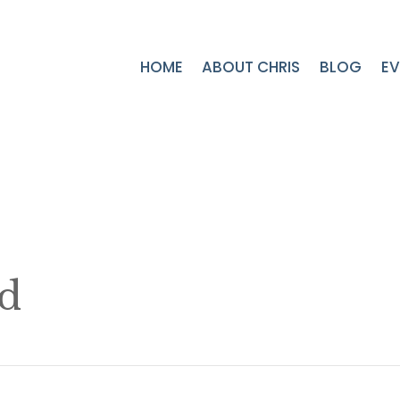
HOME
ABOUT CHRIS
BLOG
EV
nd