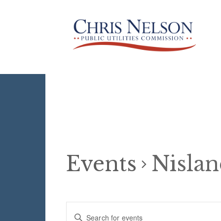
Events
Nisla
Events
E