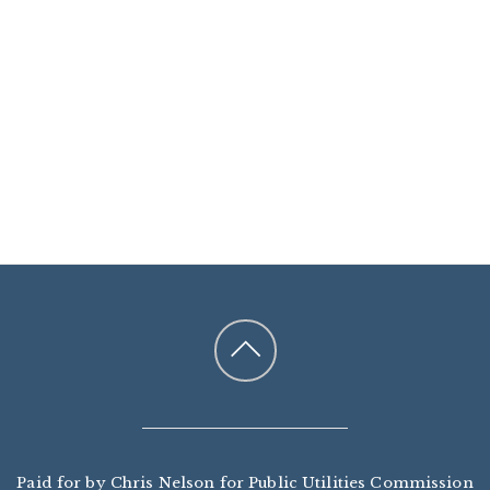
Paid for by Chris Nelson for Public Utilities Commission