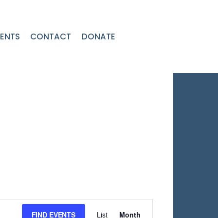
ENTS
CONTACT
DONATE
Event
FIND EVENTS
List
Month