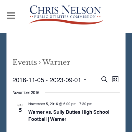
Events
Warner
Even
2016-11-05
 - 
2023-09-01
Events
S
L
E
View
S
I
Search
A
November 2016
S
Navi
E
R
and
T
C
November 5, 2016 @ 6:00 pm
-
7:30 pm
L
SAT
5
H
Views
Warner vs. Sully Buttes High School
E
Football | Warner
Navigat
C