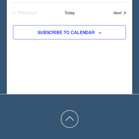
T
D
Events
PREVIOUS
Today
Next
EVENTS
A
T
SUBSCRIBE TO CALENDAR
E
.