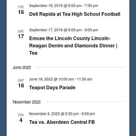
T
September 16, 2016 @ 6:00 pm
-
7:30 pm
FRI
D
16
Dell Rapids at Tea High School Football
A
T
September 17, 2016 @ 6:00 pm
-
9:00 pm
SAT
17
E
Emcee the Lincoln County Lincoln-
Reagan Denim and Diamonds Dinner |
.
Tea
June 2022
June 18, 2022 @ 10:00 am
-
11:30 am
SAT
18
Teapot Days Parade
November 2022
November 4, 2022 @ 5:30 pm
-
9:00 pm
FRI
4
Tea vs. Aberdeen Central FB