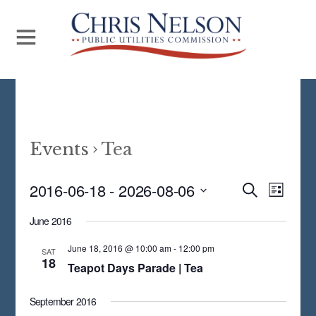
Events
Tea
Even
2016-06-18
 - 
2026-08-06
Events
S
L
E
View
S
I
Search
A
June 2016
S
Navi
E
R
and
T
C
June 18, 2016 @ 10:00 am
-
12:00 pm
L
SAT
18
H
Views
Teapot Days Parade | Tea
E
Navigat
C
September 2016