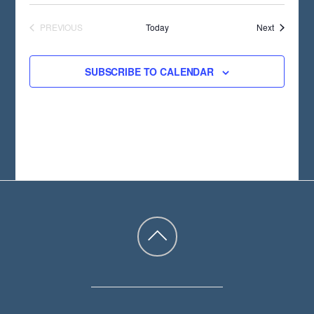
Events
PREVIOUS
Today
Next
EVENTS
SUBSCRIBE TO CALENDAR