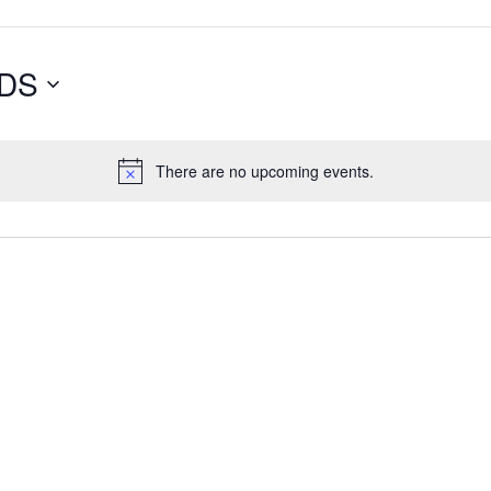
DS
There are no upcoming events.