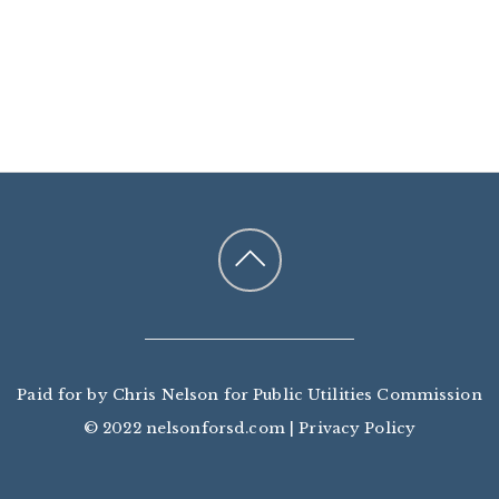
Paid for by Chris Nelson for Public Utilities Commission
© 2022 nelsonforsd.com |
Privacy Policy