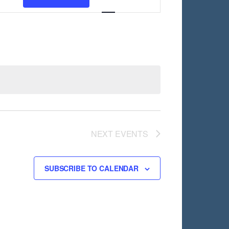
Views
Navigation
NEXT
EVENTS
SUBSCRIBE TO CALENDAR