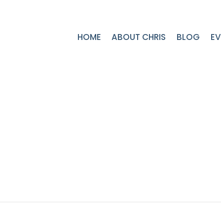
HOME
ABOUT CHRIS
BLOG
EV