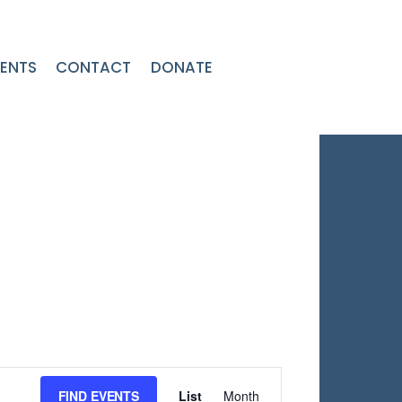
ENTS
CONTACT
DONATE
Event
FIND EVENTS
List
Month