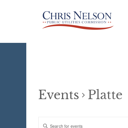
Events
Platte
Events
E