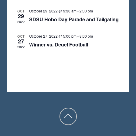
A
October 29, 2022 @ 9:30 am
-
2:00 pm
OCT
29
T
SDSU Hobo Day Parade and Tailgating
2022
E
.
October 27, 2022 @ 5:00 pm
-
8:00 pm
OCT
27
Winner vs. Deuel Football
2022