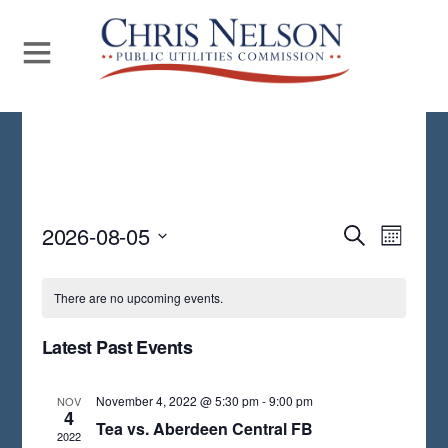
Even
2026-08-05
Events
S
M
E
View
S
O
Search
A
N
Navi
E
R
There are no upcoming events.
and
T
C
L
H
H
Views
Latest Past Events
E
Navigat
C
November 4, 2022 @ 5:30 pm
-
9:00 pm
NOV
T
4
Tea vs. Aberdeen Central FB
2022
D