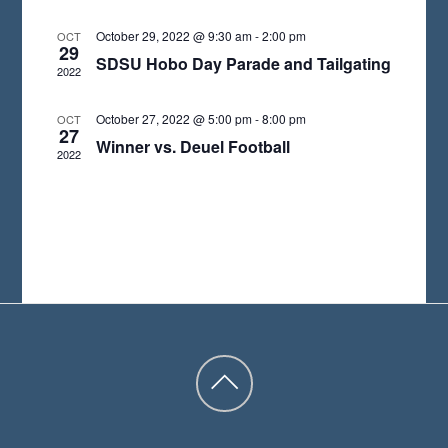
A
October 29, 2022 @ 9:30 am
-
2:00 pm
OCT
29
T
SDSU Hobo Day Parade and Tailgating
2022
E
.
October 27, 2022 @ 5:00 pm
-
8:00 pm
OCT
27
Winner vs. Deuel Football
2022