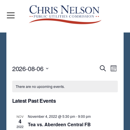
Even
2026-08-06
Events
S
M
E
View
S
O
Search
A
N
Navi
E
R
There are no upcoming events.
and
T
C
L
H
H
Views
Latest Past Events
E
Navigat
C
November 4, 2022 @ 5:30 pm
-
9:00 pm
NOV
T
4
Tea vs. Aberdeen Central FB
2022
D