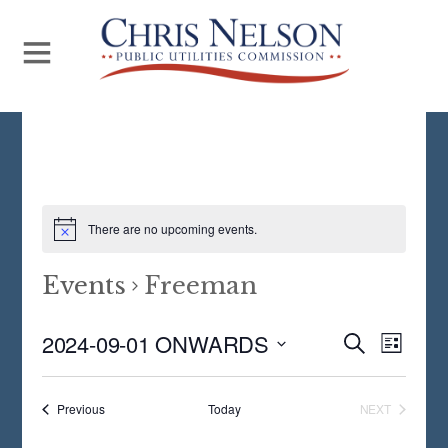
There are no upcoming events.
Events
Freeman
Even
2024-09-01 ONWARDS
Events
S
L
E
View
S
I
Search
A
S
Navi
E
R
Events
Previous
Today
NEXT
and
T
EVENTS
C
L
H