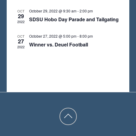
A
October 29, 2022 @ 9:30 am
-
2:00 pm
OCT
29
T
SDSU Hobo Day Parade and Tailgating
2022
E
.
October 27, 2022 @ 5:00 pm
-
8:00 pm
OCT
27
Winner vs. Deuel Football
2022