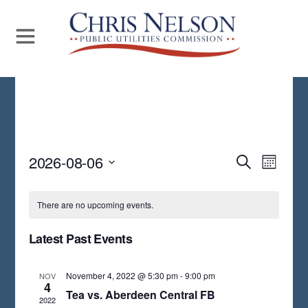
Even
2026-08-06
Events
S
M
E
View
S
O
Search
A
N
Navi
E
R
There are no upcoming events.
and
T
C
L
H
H
Views
Latest Past Events
E
Navigat
C
November 4, 2022 @ 5:30 pm
-
9:00 pm
NOV
T
4
Tea vs. Aberdeen Central FB
2022
D