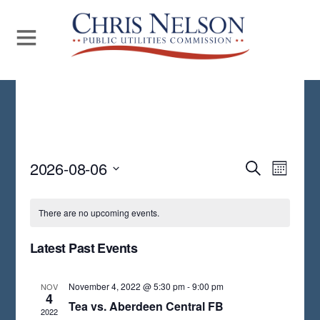
Even
2026-08-06
Events
S
M
E
View
S
O
Search
A
N
Navi
E
R
There are no upcoming events.
and
T
C
L
H
H
Views
Latest Past Events
E
Navigat
C
November 4, 2022 @ 5:30 pm
-
9:00 pm
NOV
T
4
Tea vs. Aberdeen Central FB
2022
D