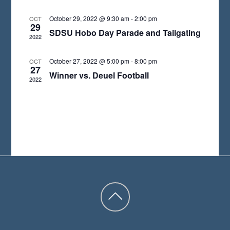
A
October 29, 2022 @ 9:30 am
-
2:00 pm
OCT
29
T
SDSU Hobo Day Parade and Tailgating
2022
E
.
October 27, 2022 @ 5:00 pm
-
8:00 pm
OCT
27
Winner vs. Deuel Football
2022