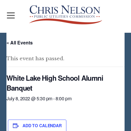
« All Events
This event has passed.
White Lake High School Alumni
Banquet
July 8, 2022 @ 5:30 pm
-
8:00 pm
ADD TO CALENDAR