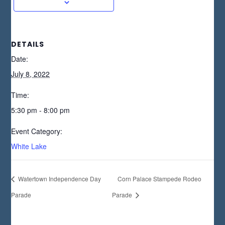
DETAILS
Date:
July 8, 2022
Time:
5:30 pm - 8:00 pm
Event Category:
White Lake
Watertown Independence Day
Corn Palace Stampede Rodeo
Parade
Parade