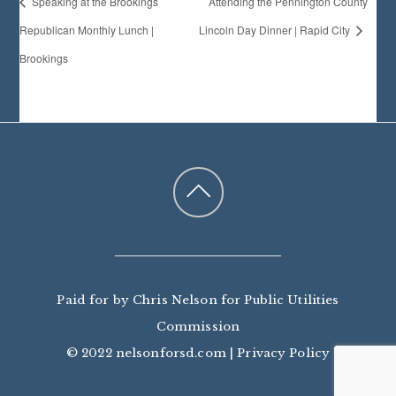
Speaking at the Brookings
Attending the Pennington County
Republican Monthly Lunch |
Lincoln Day Dinner | Rapid City
Brookings
Paid for by Chris Nelson for Public Utilities
Commission
© 2022 nelsonforsd.com |
Privacy Policy