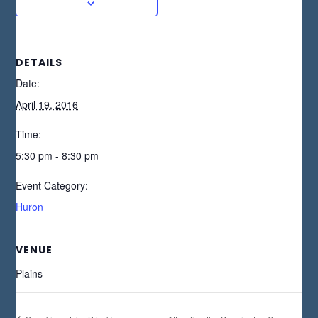
DETAILS
Date:
April 19, 2016
Time:
5:30 pm - 8:30 pm
Event Category:
Huron
VENUE
Plains