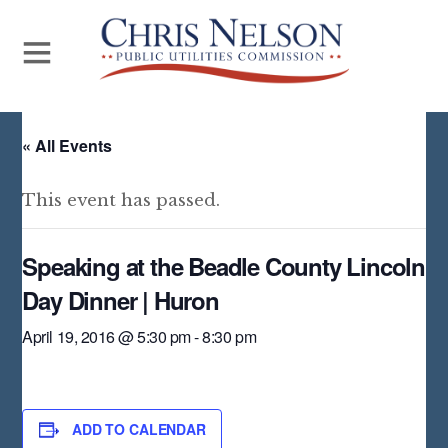
« All Events
This event has passed.
Speaking at the Beadle County Lincoln
Day Dinner | Huron
April 19, 2016 @ 5:30 pm
-
8:30 pm
ADD TO CALENDAR