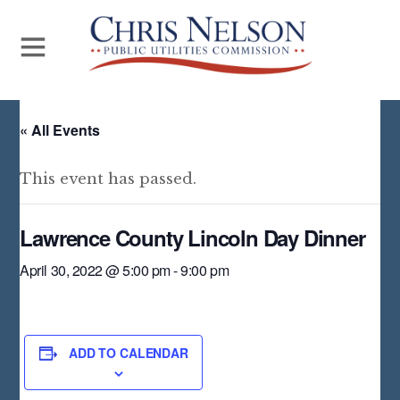
« All Events
This event has passed.
Lawrence County Lincoln Day Dinner
April 30, 2022 @ 5:00 pm
-
9:00 pm
ADD TO CALENDAR