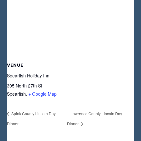
VENUE
Spearfish Holiday Inn
305 North 27th St
Spearfish
,
+ Google Map
Spink County Lincoln Day
Lawrence County Lincoln Day
Dinner
Dinner