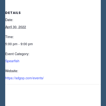
DETAILS
Date:
April 30, 2022
Time:
5:00 pm - 9:00 pm
Event Category:
Spearfish
Website:
https://sdgop.com/events/