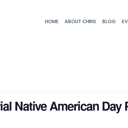
HOME
ABOUT CHRIS
BLOG
EV
al Native American Day