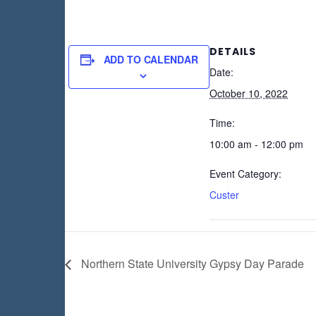
DETAILS
ADD TO CALENDAR
Date:
October 10, 2022
Time:
10:00 am - 12:00 pm
Event Category:
Custer
Northern State University Gypsy Day Parade