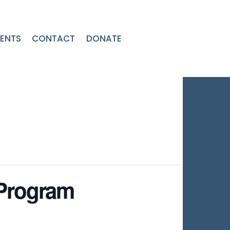
ENTS
CONTACT
DONATE
 Program