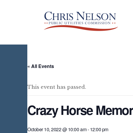
« All Events
This event has passed.
Crazy Horse Memori
October 10, 2022 @ 10:00 am
-
12:00 pm