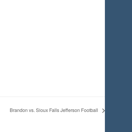
Brandon vs. Sioux Falls Jefferson Football