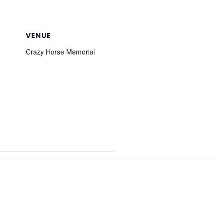
VENUE
Crazy Horse Memorial