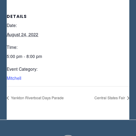
DETAILS
Date:
August 24, 2022
Time:
5:00 pm - 8:00 pm
Event Category:
Mitchell
Yankton Riverboat Days Parade
Central States Fair