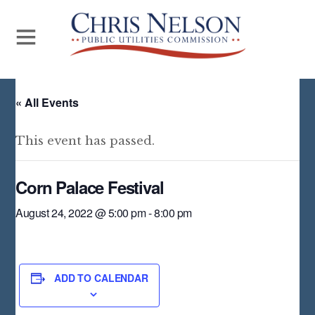
« All Events
This event has passed.
Corn Palace Festival
August 24, 2022 @ 5:00 pm
-
8:00 pm
ADD TO CALENDAR