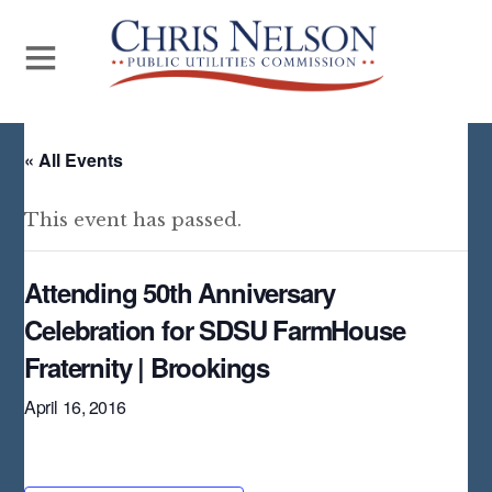
« All Events
This event has passed.
Attending 50th Anniversary
Celebration for SDSU FarmHouse
Fraternity | Brookings
April 16, 2016