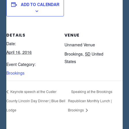
ADD TO CALENDAR
DETAILS
VENUE
Date:
Unnamed Venue
April 16, 2016
Brookings
,
SD
United
States
Event Category:
Brookings
Keynote speech at the Custer
Speaking at the Brookings
County Lincoln Day Dinner | Blue Bell
Republican Monthly Lunch |
Lodge
Brookings